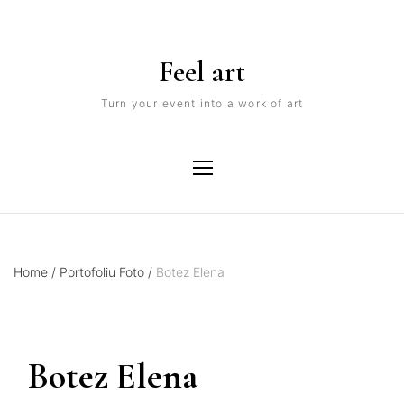
Feel art
Turn your event into a work of art
Home
/
Portofoliu Foto
/
Botez Elena
Botez Elena